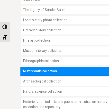
The legacy of Sándor Bálint
Local history photo collection
Toggle High Contrast
Literary history collection
Toggle Font size
Fine art collection
Museum library collection
Ethnographic collection
Numismatic collection
Archaeological collection
Natural science collection
Historical, applied arts and public administration history
collection and repository