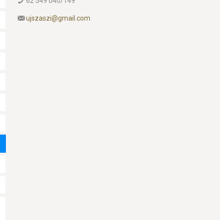
62 549 040/149
ujszaszi@gmail.com