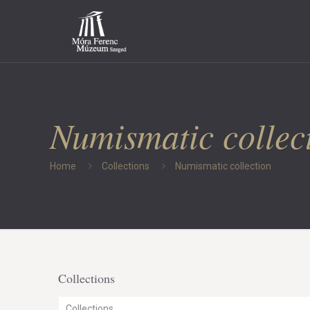
Numismatic collec
Home
Collections
Numismatic collection
Collections
Collections