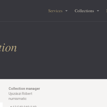
Services
Collections
tion
Collection manager
Ujszászi Róbert
numismatic