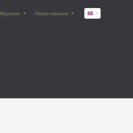
Magazine
Online museum