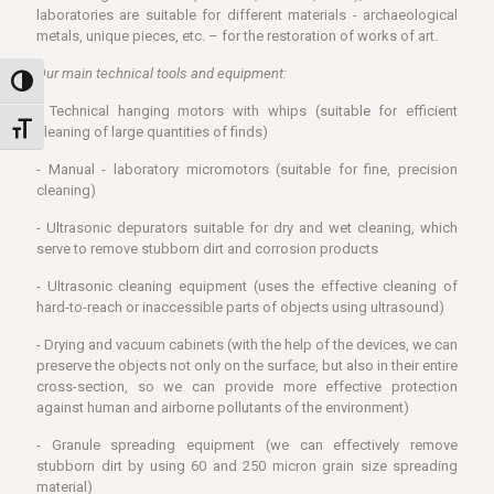
laboratories are suitable for different materials - archaeological
metals, unique pieces, etc. – for the restoration of works of art.
Our main technical tools and equipment:
Toggle High Contrast
- Technical hanging motors with whips (suitable for efficient
Toggle Font size
cleaning of large quantities of finds)
- Manual - laboratory micromotors (suitable for fine, precision
cleaning)
- Ultrasonic depurators suitable for dry and wet cleaning, which
serve to remove stubborn dirt and corrosion products
- Ultrasonic cleaning equipment (uses the effective cleaning of
hard-to-reach or inaccessible parts of objects using ultrasound)
- Drying and vacuum cabinets (with the help of the devices, we can
preserve the objects not only on the surface, but also in their entire
cross-section, so we can provide more effective protection
against human and airborne pollutants of the environment)
- Granule spreading equipment (we can effectively remove
stubborn dirt by using 60 and 250 micron grain size spreading
material)