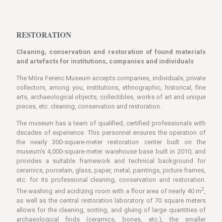
RESTORATION
Cleaning, conservation and restoration of found materials
and artefacts for institutions, companies and individuals
The Móra Ferenc Museum accepts companies, individuals, private
collectors, among you, institutions, ethnographic, historical, fine
arts, archaeological objects, collectibles, works of art and unique
pieces, etc. cleaning, conservation and restoration.
The museum has a team of qualified, certified professionals with
decades of experience. This personnel ensures the operation of
the nearly 300-square-meter restoration center built on the
museum's 4,000-square-meter warehouse base built in 2010, and
provides a suitable framework and technical background for
ceramics, porcelain, glass, paper, metal, paintings, picture frames,
etc. for its professional cleaning, conservation and restoration.
2
The washing and acidizing room with a floor area of ​​nearly 40 m
,
as well as the central restoration laboratory of 70 square meters
allows for the cleaning, sorting, and gluing of large quantities of
archaeological finds (ceramics, bones, etc.), the smaller