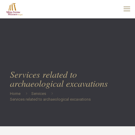
Services related to
archaeological excavations
Home
Services
Services related to archaeological excavations