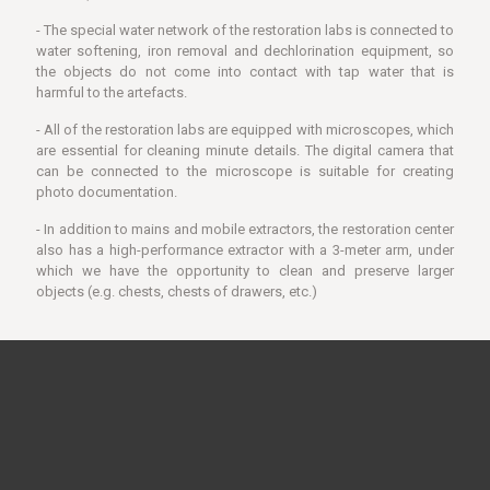
- The special water network of the restoration labs is connected to
water softening, iron removal and dechlorination equipment, so
the objects do not come into contact with tap water that is
harmful to the artefacts.
- All of the restoration labs are equipped with microscopes, which
are essential for cleaning minute details. The digital camera that
can be connected to the microscope is suitable for creating
photo documentation.
- In addition to mains and mobile extractors, the restoration center
also has a high-performance extractor with a 3-meter arm, under
which we have the opportunity to clean and preserve larger
objects (e.g. chests, chests of drawers, etc.)