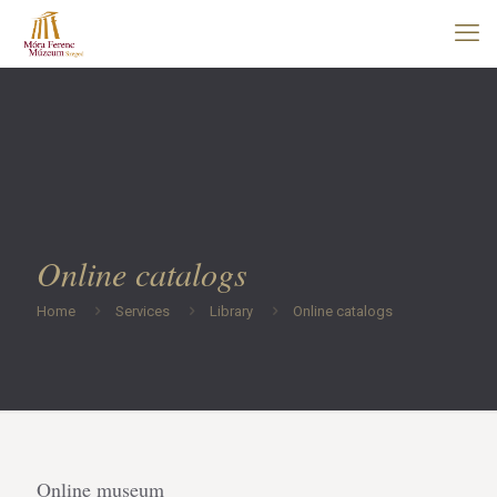
Online catalogs
Home
Services
Library
Online catalogs
Online museum