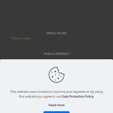
PRESS ROOM
Press room
PUBLIC INTEREST
Public interest data
OUR MISSION
This website uses cookies to improve your experience. By using
Scientific report, mission statement
this website you agree to our
Data Protection Policy
.
Read more
© 2023 Móra Ferenc Museum, Szeged