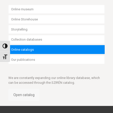
Online museum
Online Storehouse
Storytelling
Collection databases
Toggle High Contrast
Online catalogs
Toggle Font size
Our publications
We are constantly expanding our online library database, which
can be accessed through the SZIRÉN catalog.
Open catalog