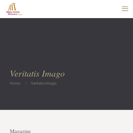
Veritatis Imago
Home
Veritatis Imago
Magazine