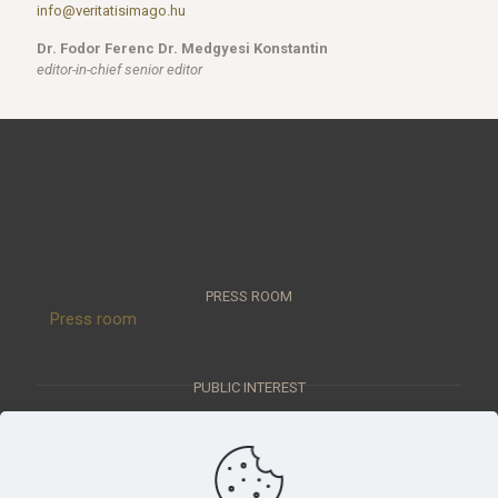
info@veritatisimago.hu
Dr. Fodor Ferenc Dr. Medgyesi Konstantin
editor-in-chief senior editor
PRESS ROOM
Press room
PUBLIC INTEREST
Public interest data