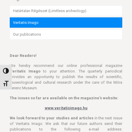
Határtalan Régészet (Limitless archeology)
Veritatis Imago
Our publications
Dear Readers!
We hereby recommend our online professional magazine
Veritatis Imago
to your attention. The quarterly periodical
Toggle High Contrast
provides an opportunity to publish the results of scientific,
museological and cultural research under the care of the Móra
Toggle Font size
Ferenc Museum.
The issues so far are available on the magazine's website:
www.veritatisimago.hu
We look forward to your studies and articles
in the next issue
of Veritatis Imago. We ask that our future authors send their
publications to the following e-mail address: