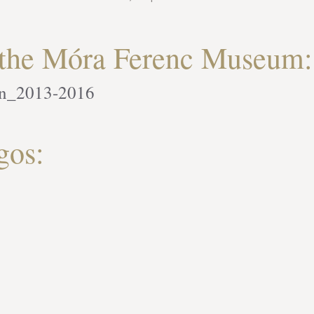
f the Móra Ferenc Museum:
an_2013-2016
gos: