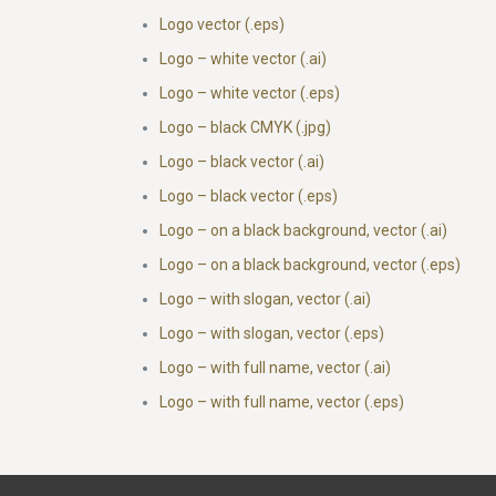
Logo vector (.eps)
Logo – white vector (.ai)
Logo – white vector (.eps)
Logo – black CMYK (.jpg)
Logo – black vector (.ai)
Logo – black vector (.eps)
Logo – on a black background, vector (.ai)
Logo – on a black background, vector (.eps)
Logo – with slogan, vector (.ai)
Logo – with slogan, vector (.eps)
Logo – with full name, vector (.ai)
Logo – with full name, vector (.eps)