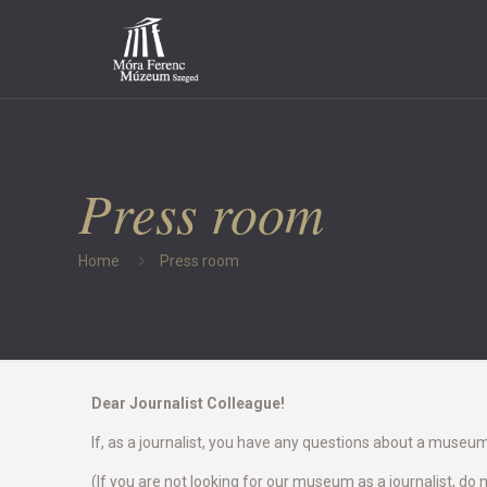
Press room
Home
Press room
Dear Journalist Colleague!
If, as a journalist, you have any questions about a museu
(If you are not looking for our museum as a journalist, do