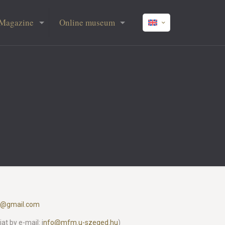
Magazine
Online museum
l@gmail.com
t by e-mail: i
nfo@mfm.u-szeged.hu
)