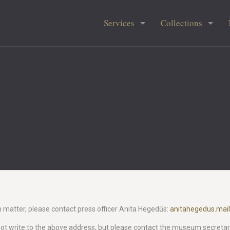
Services
Collections
m matter, please contact press officer Anita Hegedűs:
anitahegedus.mai
 not write to the above address, but please contact the museum secretaria