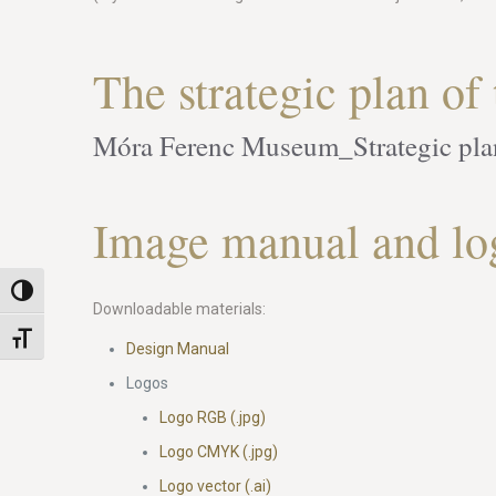
The strategic plan o
Móra Ferenc Museum_Strategic pl
Image manual and lo
Toggle High Contrast
Downloadable materials:
Toggle Font size
Design Manual
Logos
Logo RGB (.jpg)
Logo CMYK (.jpg)
Logo vector (.ai)