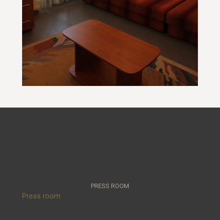
PRESS ROOM
Press room