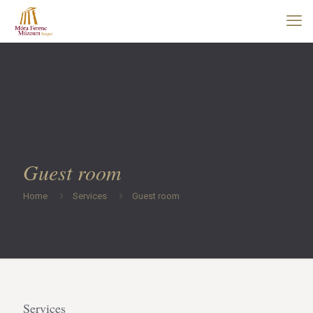
Guest room
Home
Services
Guest room
Services