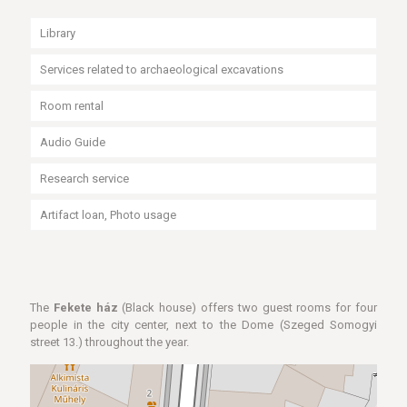
Library
Services related to archaeological excavations
Room rental
Audio Guide
Research service
Artifact loan, Photo usage
The
Fekete ház
(Black house) offers two guest rooms for four
people in the city center, next to the Dome (Szeged Somogyi
street 13.) throughout the year.