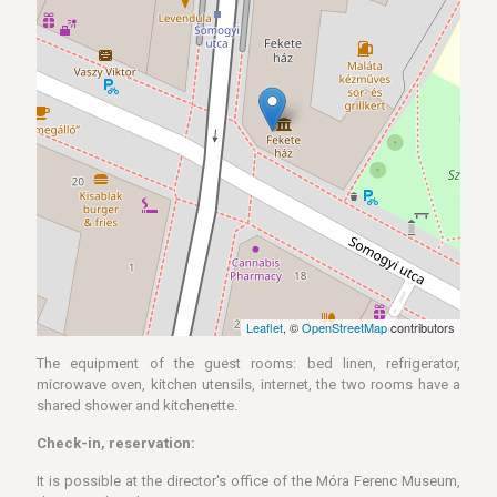
Leaflet
, ©
OpenStreetMap
contributors
The equipment of the guest rooms: bed linen, refrigerator,
microwave oven, kitchen utensils, internet, the two rooms have a
shared shower and kitchenette.
Check-in, reservation:
It is possible at the director's office of the Móra Ferenc Museum,