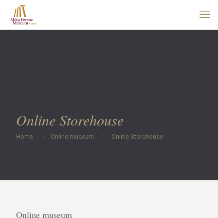
Online Storehouse
Home
Online museum
Online Storehouse
Online museum