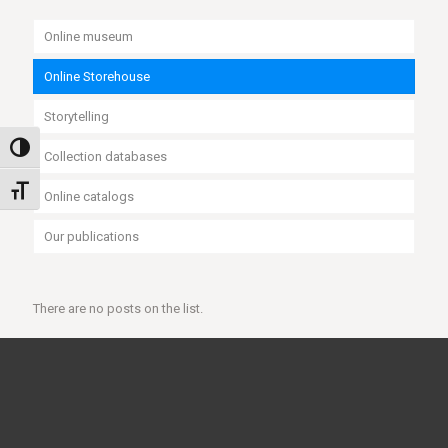
Online museum
Online Storehouse
Storytelling
Toggle High Contrast
Collection databases
Toggle Font size
Online catalogs
Our publications
There are no posts on the list.