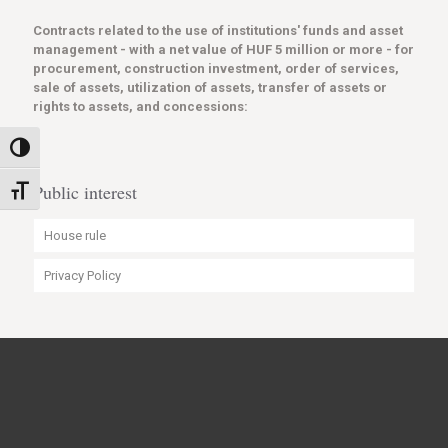
Contracts related to the use of institutions' funds and asset
management - with a net value of HUF 5 million or more - for
procurement, construction investment, order of services,
sale of assets, utilization of assets, transfer of assets or
rights to assets, and concessions:
Toggle High Contrast
Public interest
Toggle Font size
House rule
Privacy Policy