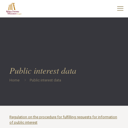
Public interest data
Home
Public interest data
Regulation on the procedure for fulfilling requests for information
of public interest