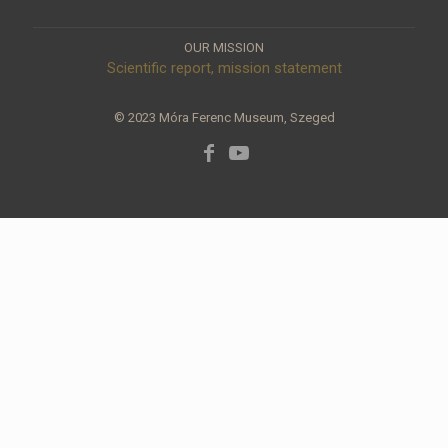
OUR MISSION
Scientific report, mission statement
© 2023 Móra Ferenc Museum, Szeged