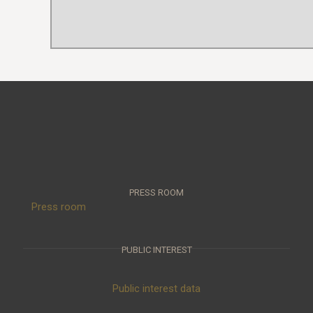
PRESS ROOM
Press room
PUBLIC INTEREST
Public interest data