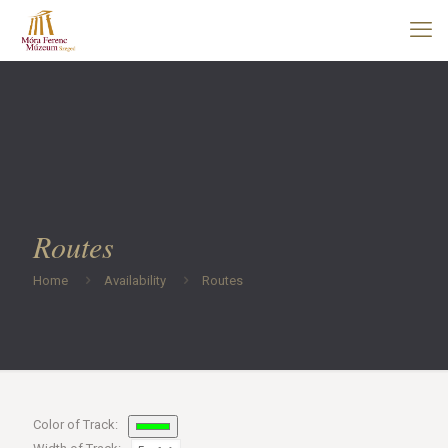
Routes
Home
Availability
Routes
Color of Track: