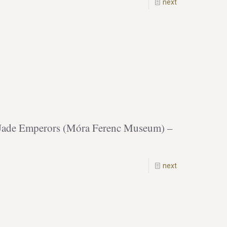
next
f Jade Emperors (Móra Ferenc Museum) –
next