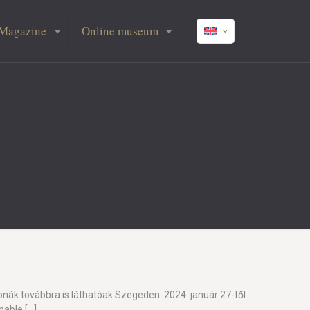
Magazine
Online museum
onák továbbra is láthatóak Szegeden: 2024. január 27-től
enable
[…]