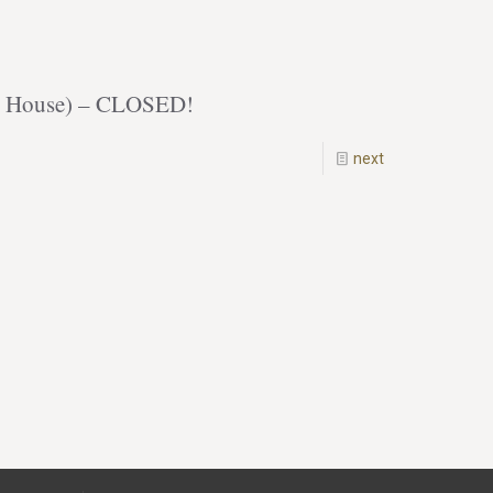
ack House) – CLOSED!
next