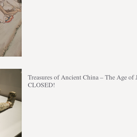
Treasures of Ancient China – The Age o
CLOSED!