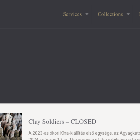
Services
Collections
Clay Soldiers – CLOSED
A 2023-as ókori Kína-kiállítás első egysége, az Agyagkat
2024. március 17-ig. The purpose of the exhibition is to 