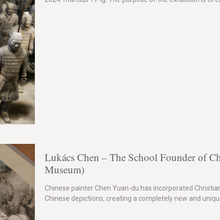
Lukács Chen – The School Founder of Chi
Museum)
Chinese painter Chen Yuan-du has incorporated Christian 
Chinese depictions, creating a completely new and unique