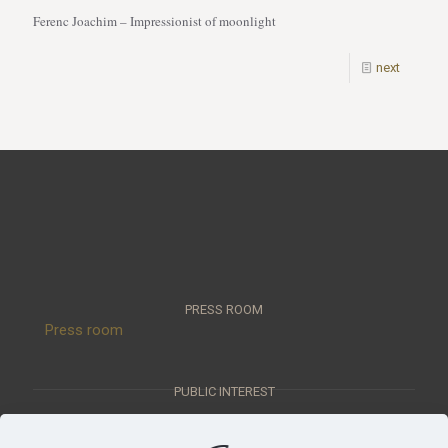
Ferenc Joachim – Impressionist of moonlight
next
PRESS ROOM
Press room
PUBLIC INTEREST
Public interest data