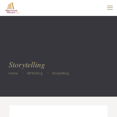
Storytelling
Home
MFM Blog
Storytelling