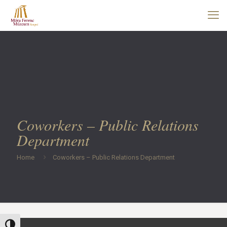
Coworkers – Public Relations
Department
Home
Coworkers – Public Relations Department
Toggle High Contrast