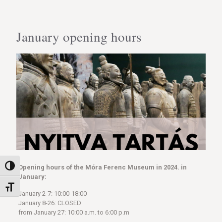
January opening hours
Toggle High Contrast
Opening hours of the Móra Ferenc Museum in 2024. in
January:
Toggle Font size
January 2-7: 10:00-18:00
January 8-26: CLOSED
from January 27: 10:00 a.m. to 6:00 p.m