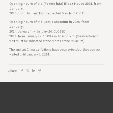
Opening hours of the (Fekete ház) Black House
2024. from
January:
2024. From January 1st to expected March: CLOSED
Opening hours of the Castle Museum in 2024. from
January:
2024. January 1. – January 26: CLOSED
2024. from January 27: 10:00 a.m. to 6:00 p.m. (the intention to
visit must be indicated at the Móra Ferenc Museum)
The ancient China exhibitions have been extended: they can be
visited until January 7, 2024.
Share