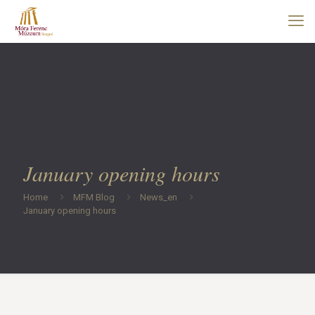
January opening hours
Home
MFM Blog
News_en
January opening hours