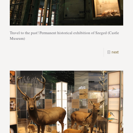
Travel to the past! Permanent historical exhibition of Szeged (Castle
Museum)
next