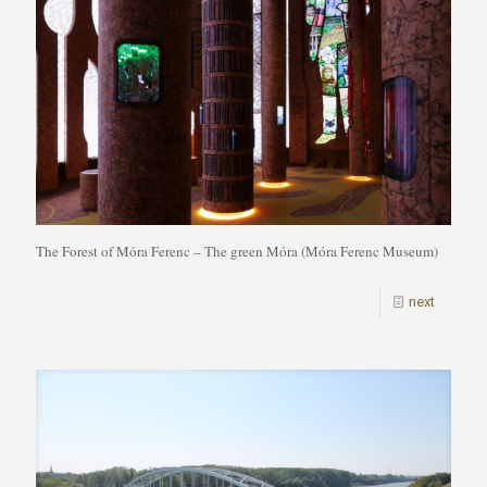
The Forest of Móra Ferenc – The green Móra (Móra Ferenc Museum)
next