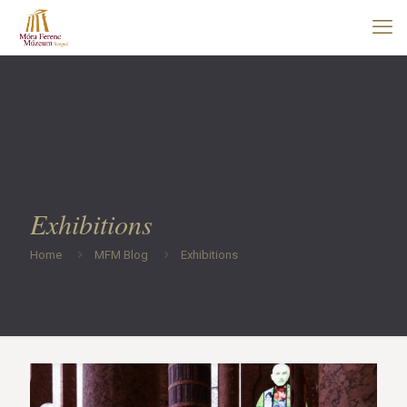
Exhibitions
Home
MFM Blog
Exhibitions