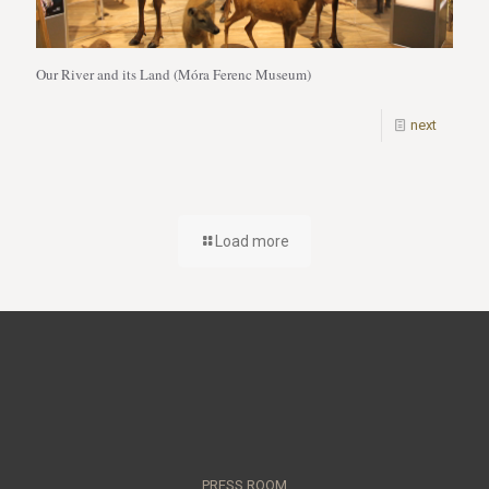
Our River and its Land (Móra Ferenc Museum)
next
Load more
PRESS ROOM