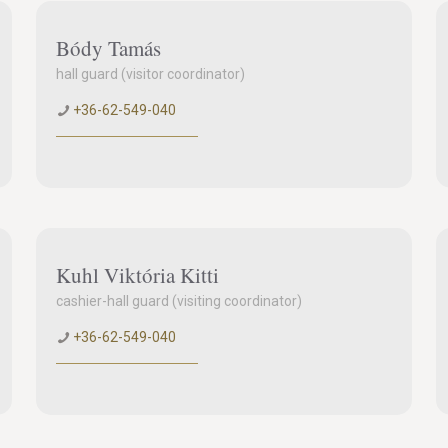
Bódy Tamás
hall guard (visitor coordinator)
+36-62-549-040
Kuhl Viktória Kitti
cashier-hall guard (visiting coordinator)
+36-62-549-040