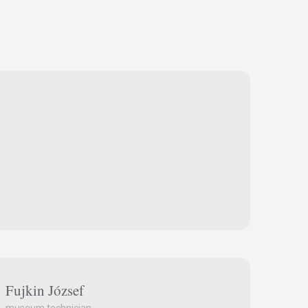
Fujkin József