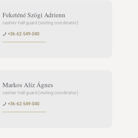
Feketéné Szögi Adrienn
cashier-hall guard (visiting coordinator)
+36-62-549-040
Markos Alíz Ágnes
cashier-hall guard (visiting coordinator)
+36-62-549-040