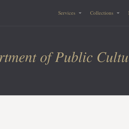
Services
Collections
tment of Public Cultu