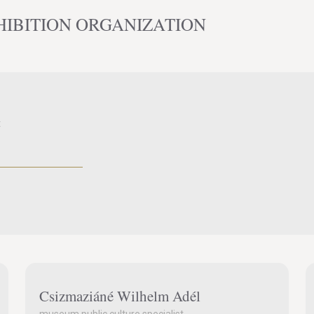
HIBITION ORGANIZATION
t
Csizmaziáné Wilhelm Adél