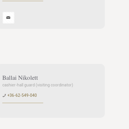
Ballai Nikolett
cashier-hall guard (visiting coordinator)
+36-62-549-040