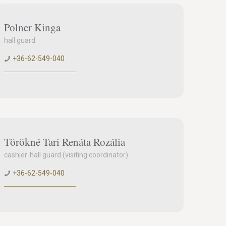
Polner Kinga
hall guard
+36-62-549-040
Törökné Tari Renáta Rozália
cashier-hall guard (visiting coordinator)
+36-62-549-040