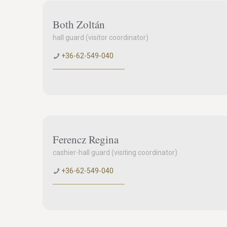
Both Zoltán
hall guard (visitor coordinator)
+36-62-549-040
Ferencz Regina
cashier-hall guard (visiting coordinator)
+36-62-549-040