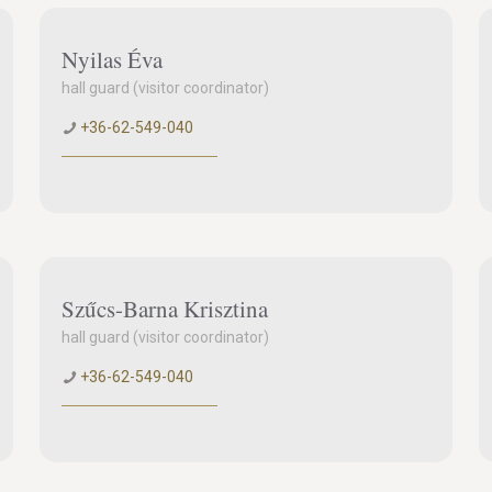
Nyilas Éva
hall guard (visitor coordinator)
+36-62-549-040
Szűcs-Barna Krisztina
hall guard (visitor coordinator)
+36-62-549-040