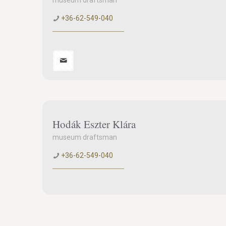
museum draftsman
+36-62-549-040
Hodák Eszter Klára
museum draftsman
+36-62-549-040