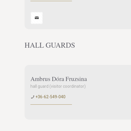
HALL GUARDS
Ambrus Dóra Fruzsina
hall guard (visitor coordinator)
+36-62-549-040