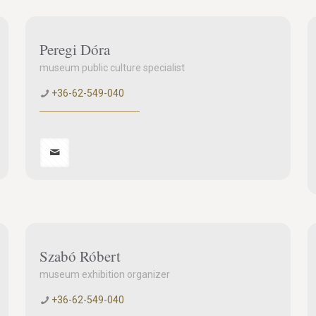
Peregi Dóra
museum public culture specialist
+36-62-549-040
Szabó Róbert
museum exhibition organizer
+36-62-549-040