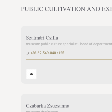
PUBLIC CULTIVATION AND EX
Szatmári Csilla
museum public culture specialist - head of departmen
+36-62-549-040 /125
Czabarka Zsuzsanna