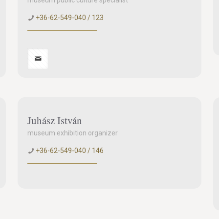
museum public culture specialist
+36-62-549-040 / 123
Juhász István
museum exhibition organizer
+36-62-549-040 / 146