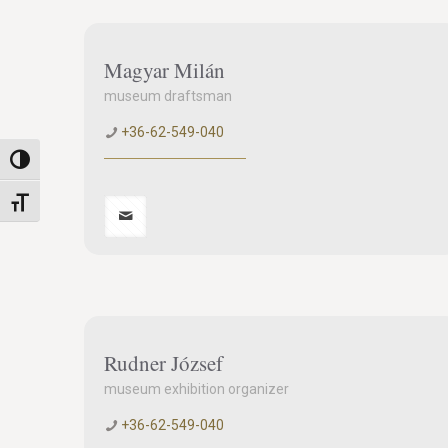
Magyar Milán
museum draftsman
+36-62-549-040
Toggle High Contrast
Toggle Font size
Rudner József
museum exhibition organizer
+36-62-549-040