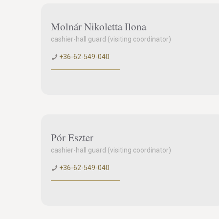
Molnár Nikoletta Ilona
cashier-hall guard (visiting coordinator)
+36-62-549-040
Pór Eszter
cashier-hall guard (visiting coordinator)
+36-62-549-040