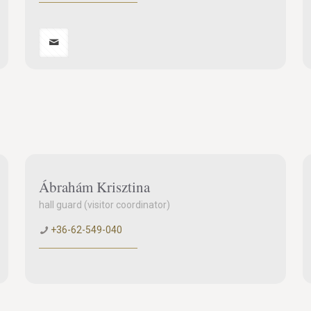
Ábrahám Krisztina
hall guard (visitor coordinator)
+36-62-549-040