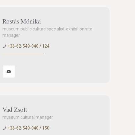
Rostás Mónika
museum public culture specialist-exhibition site
manager
+36-62-549-040 / 124
Vad Zsolt
museum cultural manager
+36-62-549-040 / 150