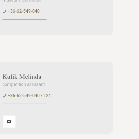
museum technician
+36-62-549-040
Kulik Melinda
competition assistant
+36-62-549-040 / 124