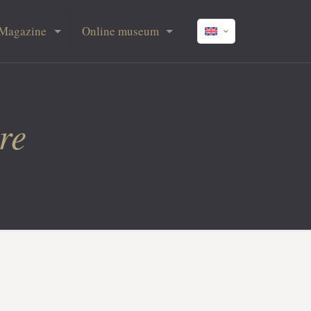
Magazine
Online museum
re