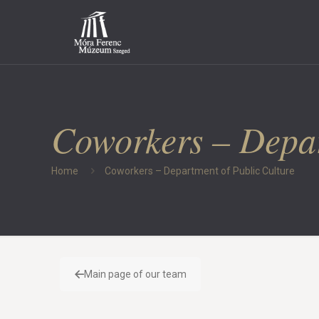
Coworkers – Depar
Home
Coworkers – Department of Public Culture
Main page of our team