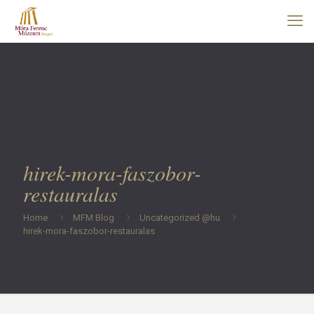
hirek-mora-faszobor-
restauralas
Home
MFM Blog
Uncategorized @hu
hirek-mora-faszobor-restauralas