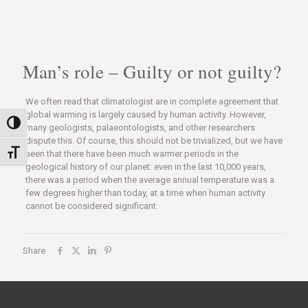
Man’s role – Guilty or not guilty?
We often read that climatologist are in complete agreement that
global warming is largely caused by human activity. However,
Nagy kontraszt váltása
many geologists, palaeontologists, and other researchers
dispute this. Of course, this should not be trivialized, but we have
Betűméret váltása
seen that there have been much warmer periods in the
geological history of our planet: even in the last 10,000 years,
there was a period when the average annual temperature was a
few degrees higher than today, at a time when human activity
cannot be considered significant.
Share