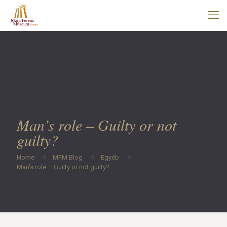
Man’s role – Guilty or not
guilty?
Home
MFM Blog
Egyéb
Man’s role – Guilty or not guilty?