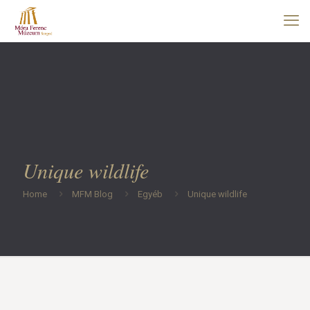
Unique wildlife
Home
MFM Blog
Egyéb
Unique wildlife