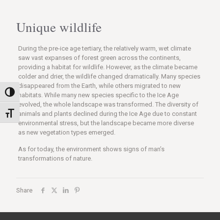
Unique wildlife
During the pre-ice age tertiary, the relatively warm, wet climate
saw vast expanses of forest green across the continents,
providing a habitat for wildlife. However, as the climate became
colder and drier, the wildlife changed dramatically. Many species
disappeared from the Earth, while others migrated to new
Nagy kontraszt váltása
habitats. While many new species specific to the Ice Age
evolved, the whole landscape was transformed. The diversity of
animals and plants declined during the Ice Age due to constant
Betűméret váltása
environmental stress, but the landscape became more diverse
as new vegetation types emerged.
As for today, the environment shows signs of man’s
transformations of nature.
Share